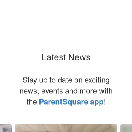
Latest News
Stay up to date on exciting
news, events and more with
the
!
ParentSquare app
Contains
8