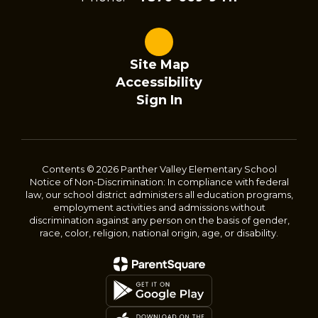
Site Map
Accessibility
Sign In
Contents © 2026 Panther Valley Elementary School
Notice of Non-Discrimination: In compliance with federal
law, our school district administers all education programs,
employment activities and admissions without
discrimination against any person on the basis of gender,
race, color, religion, national origin, age, or disability.