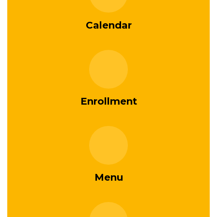
Calendar
Enrollment
Menu