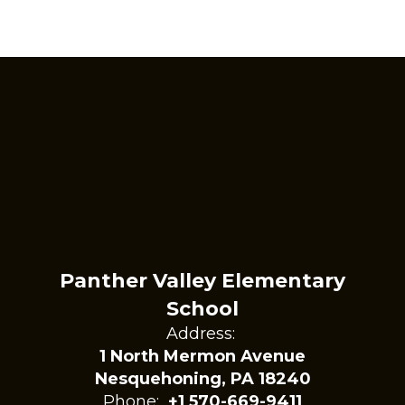
Panther Valley Elementary
School
Address:
1 North Mermon Avenue
Nesquehoning, PA 18240
Phone:
+1 570-669-9411