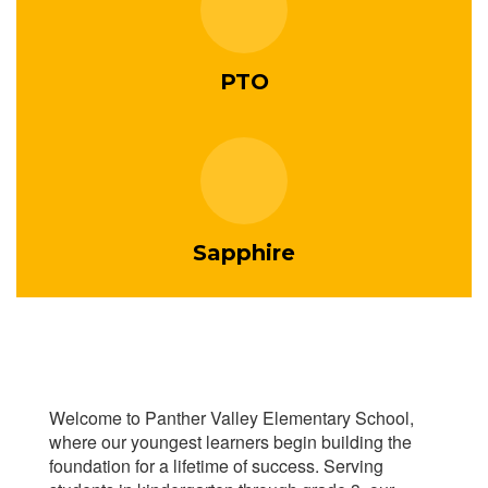
PTO
Sapphire
Welcome to Panther Valley Elementary School,
where our youngest learners begin building the
foundation for a lifetime of success. Serving