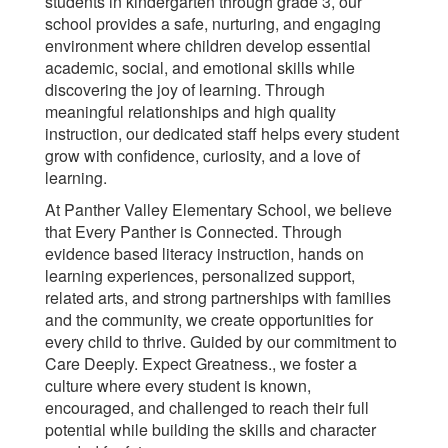
students in kindergarten through grade 3, our
school provides a safe, nurturing, and engaging
environment where children develop essential
academic, social, and emotional skills while
discovering the joy of learning. Through
meaningful relationships and high quality
instruction, our dedicated staff helps every student
grow with confidence, curiosity, and a love of
learning.
At Panther Valley Elementary School, we believe
that Every Panther is Connected. Through
evidence based literacy instruction, hands on
learning experiences, personalized support,
related arts, and strong partnerships with families
and the community, we create opportunities for
every child to thrive. Guided by our commitment to
Care Deeply. Expect Greatness., we foster a
culture where every student is known,
encouraged, and challenged to reach their full
potential while building the skills and character